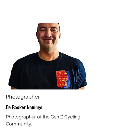
Photographer
De Backer Naningo
Photographer of the Gen Z Cycling
Community.