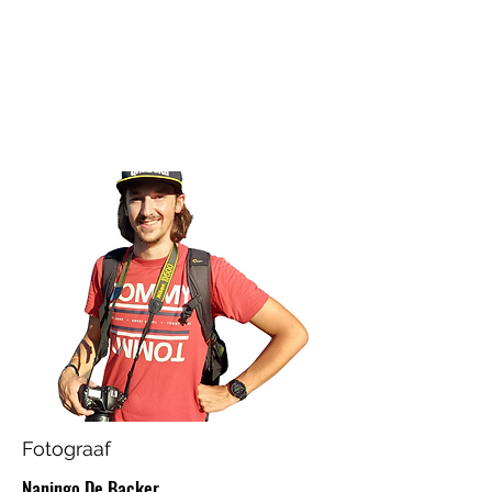
Fotograaf
Naningo De Backer