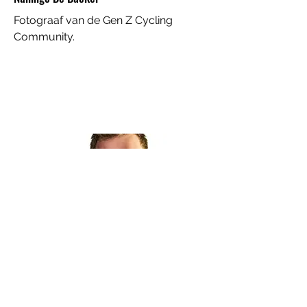
Fotograaf van de Gen Z Cycling
Community.
Ploegleider