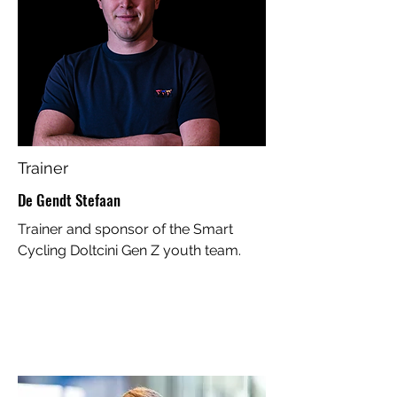
Trainer
De Gendt Stefaan
Trainer and sponsor of the Smart
Cycling Doltcini Gen Z youth team.