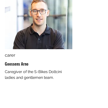
carer
Goossens Arno
Caregiver of the S-Bikes Doltcini
ladies and gentlemen team.