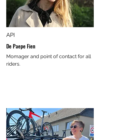
API
De Paepe Fien
Momager and point of contact for all
riders.