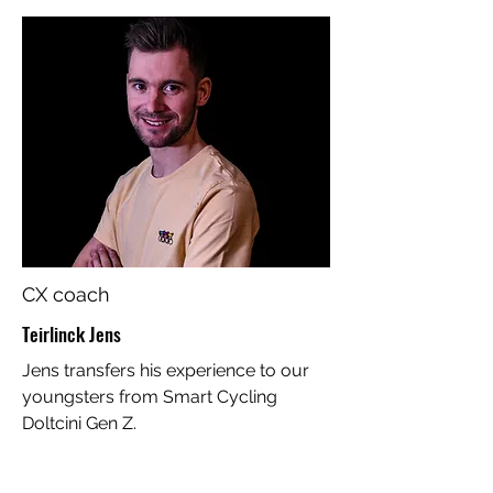
CX coach
Teirlinck Jens
Jens transfers his experience to our
youngsters from Smart Cycling
Doltcini Gen Z.