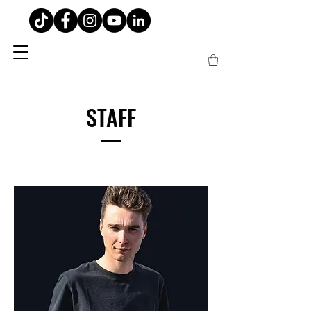
STAFF