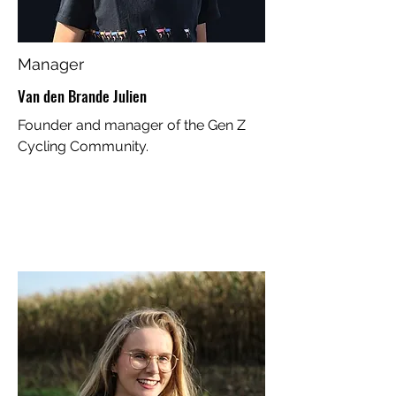
Manager
Van den Brande Julien
Founder and manager of the Gen Z
Cycling Community.