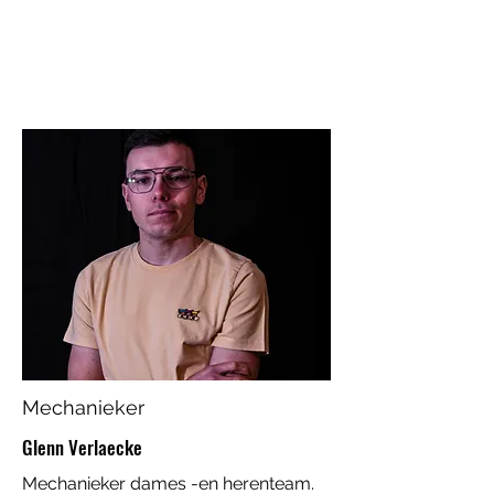
Mechanieker
Glenn Verlaecke
Mechanieker dames -en herenteam.