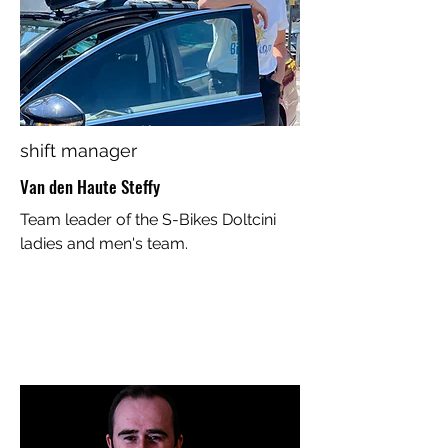
shift manager
Van den Haute Steffy
Team leader of the S-Bikes Doltcini
ladies and men's team.