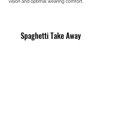
vision and optimal wearing comfort.
Spaghetti Take Away