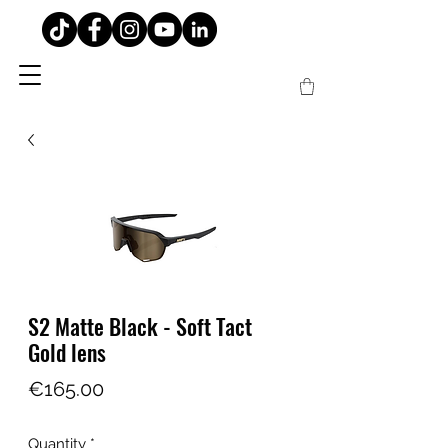
S2 Matte Black - Soft Tact
Gold lens
Price
€165.00
Quantity
*