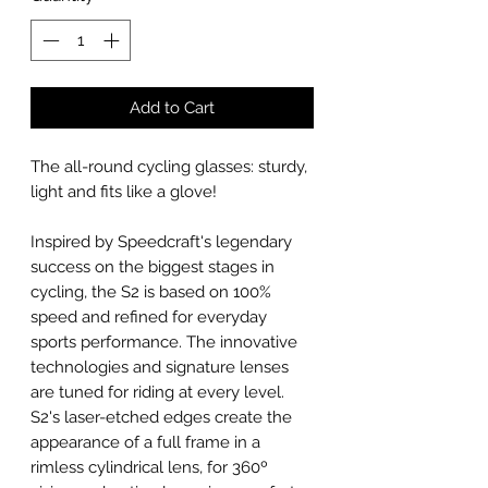
Add to Cart
The all-round cycling glasses: sturdy,
light and fits like a glove!
Inspired by Speedcraft's legendary
success on the biggest stages in
cycling, the S2 is based on 100%
speed and refined for everyday
sports performance. The innovative
technologies and signature lenses
are tuned for riding at every level.
S2's laser-etched edges create the
appearance of a full frame in a
rimless cylindrical lens, for 360º