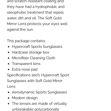
and scratch-resistant coating and
they have had a hydrophobic and
oleophobic treatment that repels
water, dirt and oil. The Soft Gold
Mirror Lens protects your eyes well
against the sun.
This package contains:
Hypercraft Sports Sunglasses
Hardcase storage box
Microfiber Cleaning Cloth
Transparent lens
Extra nose pad
Specifications 100% Hypercraft Sport
Sunglasses with Soft Gold Mirror
Lens
Aerodynamic Sports Sunglasses
Modern design
The lenses are made of virtually
unbreakable polycarbonate