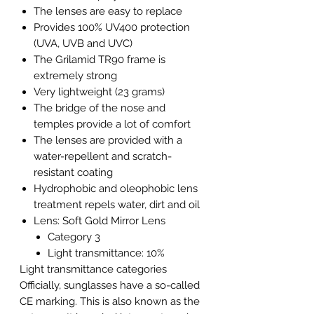
The lenses are easy to replace
Provides 100% UV400 protection
(UVA, UVB and UVC)
The Grilamid TR90 frame is
extremely strong
Very lightweight (23 grams)
The bridge of the nose and
temples provide a lot of comfort
The lenses are provided with a
water-repellent and scratch-
resistant coating
Hydrophobic and oleophobic lens
treatment repels water, dirt and oil
Lens: Soft Gold Mirror Lens
Category 3
Light transmittance: 10%
Light transmittance categories
Officially, sunglasses have a so-called
CE marking. This is also known as the