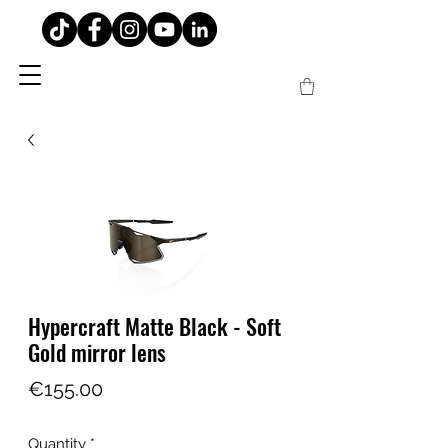
Hypercraft Matte Black - Soft
Gold mirror lens
Price
€155.00
Quantity
*