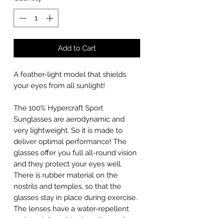
Add to Cart
A feather-light model that shields
your eyes from all sunlight!
The 100% Hypercraft Sport
Sunglasses are aerodynamic and
very lightweight. So it is made to
deliver optimal performance! The
glasses offer you full all-round vision
and they protect your eyes well.
There is rubber material on the
nostrils and temples, so that the
glasses stay in place during exercise.
The lenses have a water-repellent