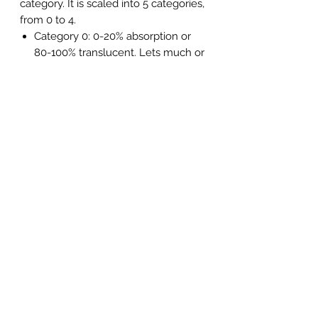
category. It is scaled into 5 categories,
from 0 to 4.
Category 0: 0-20% absorption or
80-100% translucent. Lets much or
all of the light through. Protects
against cold, wind and insects.
Category 1: 20-57% absorption or
43-80% translucency. Contrast
enhancing lens. Suitable for
cloudy weather and dusk.
Category 2: 57-82% absorption or
18-43% translucent. Contrast
enhancing lens. Filters out more
light than Category 1. Suitable for
clear days.
Category 3: 82-92% absorption or
8-18% translucency. Widely used
in all kinds of sports and activities
in the bright sun.
Category 4: 92-97% absorption or