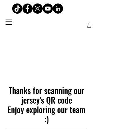
Thanks for scanning our
jersey's QR code
Enjoy exploring our team
:)